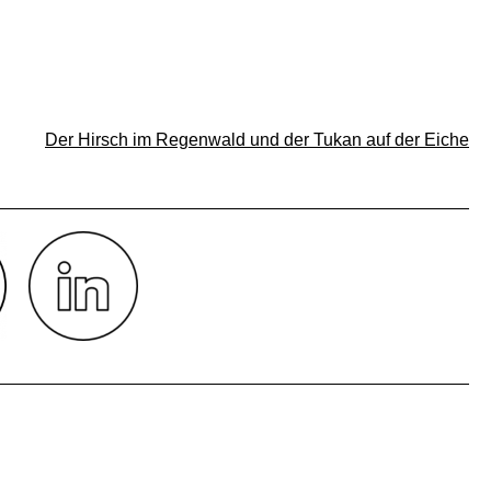
Der Hirsch im Regenwald und der Tukan auf der Eiche