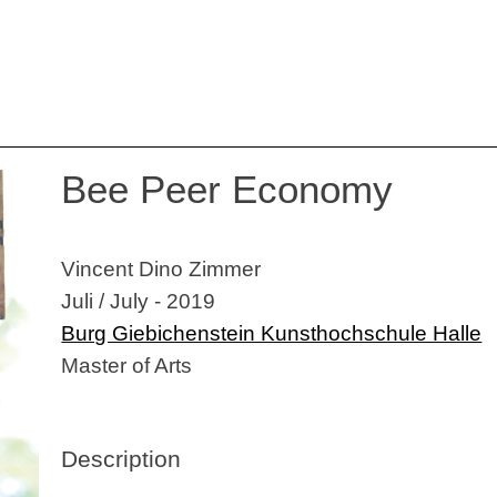
Bee Peer Economy
Vincent Dino Zimmer
Juli / July - 2019
Burg Giebichenstein Kunsthochschule Halle
Master of Arts
Description