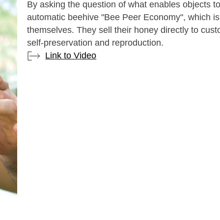
By asking the question of what enables objects t
automatic beehive "Bee Peer Economy", which is
themselves. They sell their honey directly to cus
self-preservation and reproduction.
Link to Video