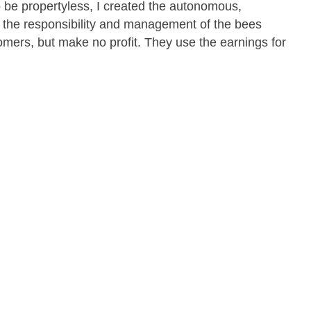
o be propertyless, I created the autonomous,
 the responsibility and management of the bees
tomers, but make no profit. They use the earnings for