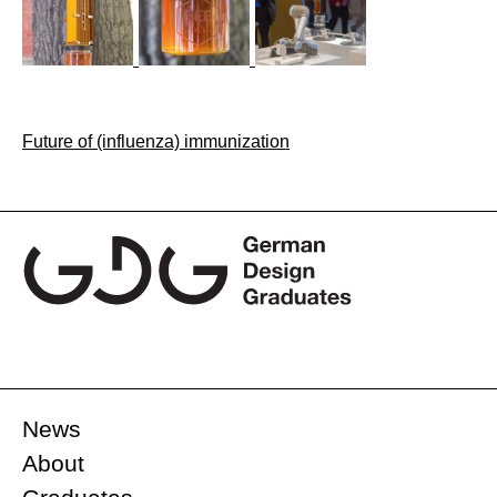
Post
Future of (influenza) immunization
navigation
News
About