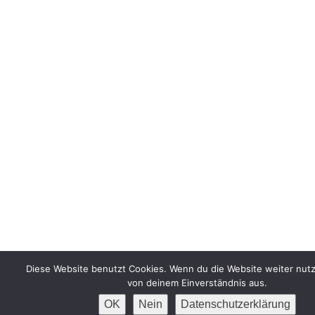
Diese Website benutzt Cookies. Wenn du die Website weiter nutz
von deinem Einverständnis aus.
OK
Nein
Datenschutzerklärung