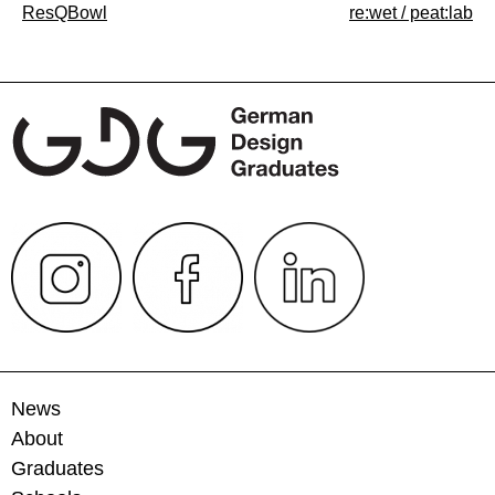
Post
ResQBowl
re:wet / peat:lab
navigation
News
About
Graduates