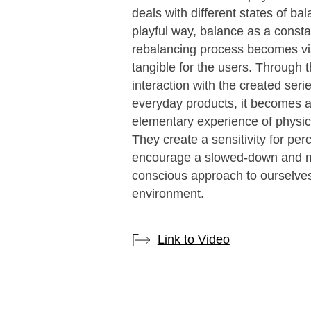
deals with different states of bal
playful way, balance as a consta
rebalancing process becomes vi
tangible for the users. Through 
interaction with the created serie
everyday products, it becomes 
elementary experience of physic
They create a sensitivity for per
encourage a slowed-down and 
conscious approach to ourselve
environment.
Link to Video