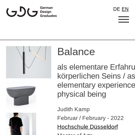
Skip
DE
EN
to
content
Balance
als elementare Erfahr
körperlichen Seins / a
elementary experience
physical being
Judith Kamp
Februar / February - 2022
Hochschule Düsseldorf