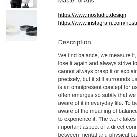
Master of Arts
https://www.nostudio.design
https://www.instagram.com/nost
Description
We find balance, we measure it, 
lose it again and always strive fo
cannot always grasp it or explain
precisely, but it still surrounds 
is an omnipresent concept for us,
often emerges so subtly that we
aware of it in everyday life. To
aware of the meaning of balanc
to experience it. The work takes
important aspect of a direct con
between mental and physical ba