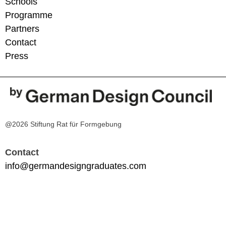
Schools
Programme
Partners
Contact
Press
@2026 Stiftung Rat für Formgebung
Contact
info@germandesigngraduates.com