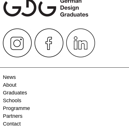
News
About
Graduates
Schools
Programme
Partners
Contact