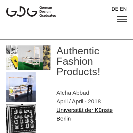
Skip
DE
EN
to
content
Authentic
Fashion
Products!
Aïcha Abbadi
April / April - 2018
Universität der Künste
Berlin