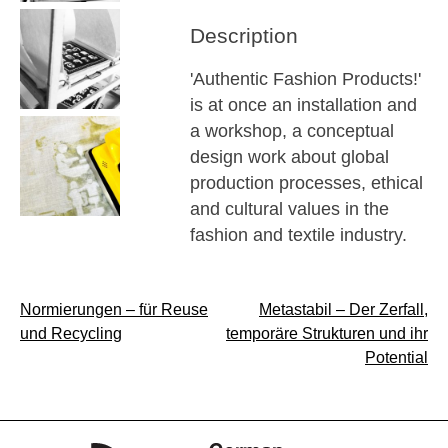
Description
'Authentic Fashion Products!'
is at once an installation and
a workshop, a conceptual
design work about global
production processes, ethical
and cultural values in the
fashion and textile industry.
Post
Normierungen – für Reuse
Metastabil – Der Zerfall,
und Recycling
temporäre Strukturen und ihr
navigation
Potential