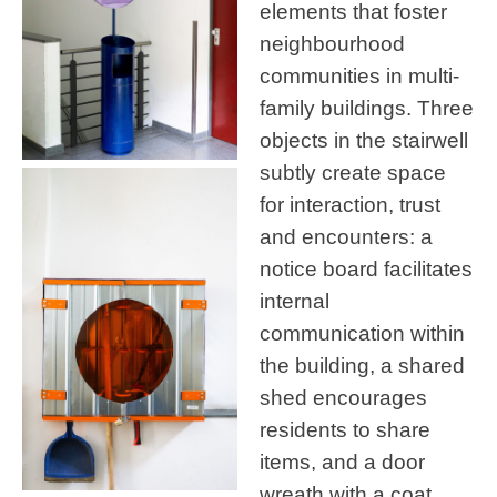
elements that foster
neighbourhood
communities in multi-
family buildings. Three
objects in the stairwell
subtly create space
for interaction, trust
and encounters: a
notice board facilitates
internal
communication within
the building, a shared
shed encourages
residents to share
items, and a door
wreath with a coat