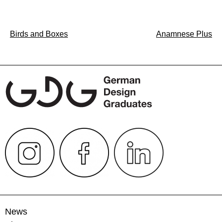
Post
Birds and Boxes
Anamnese Plus
navigation
News