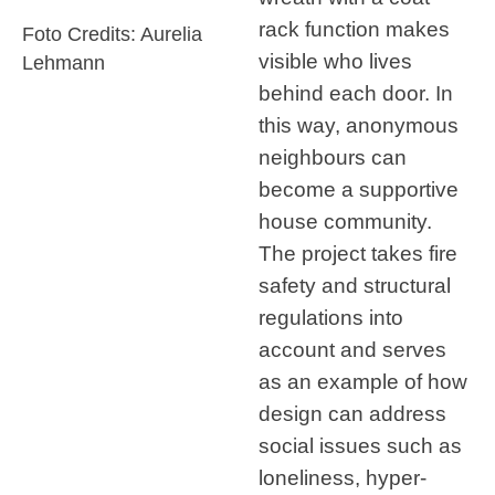
rack function makes
Foto Credits: Aurelia
visible who lives
Lehmann
behind each door. In
this way, anonymous
neighbours can
become a supportive
house community.
The project takes fire
safety and structural
regulations into
account and serves
as an example of how
design can address
social issues such as
loneliness, hyper-