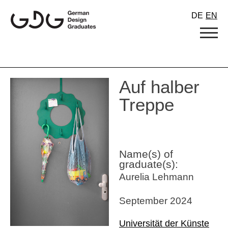
Skip
DE
EN
to
content
Auf halber
Treppe
Name(s) of
graduate(s):
Aurelia Lehmann
September 2024
Universität der Künste