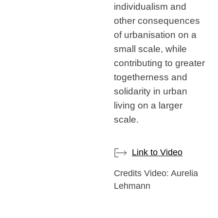
individualism and
other consequences
of urbanisation on a
small scale, while
contributing to greater
togetherness and
solidarity in urban
living on a larger
scale.
Link to Video
Credits Video: Aurelia
Lehmann