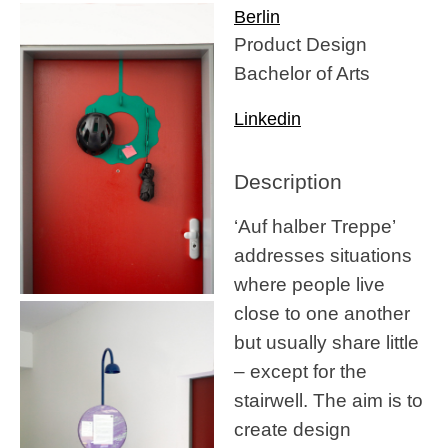
Berlin
Product Design
Bachelor of Arts
Linkedin
Description
‘Auf halber Treppe’
addresses situations
where people live
close to one another
but usually share little
– except for the
stairwell. The aim is to
create design