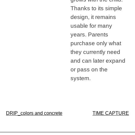
Thanks to its simple
design, it remains
usable for many
years. Parents
purchase only what
they currently need
and can later expand
or pass on the
system.
Post
DRIP_colors and concrete
TIME CAPTURE
navigation