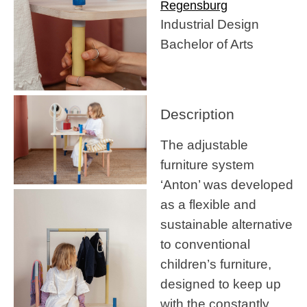
Regensburg
Industrial Design
Bachelor of Arts
Description
The adjustable
furniture system
‘Anton’ was developed
as a flexible and
sustainable alternative
to conventional
children’s furniture,
designed to keep up
with the constantly