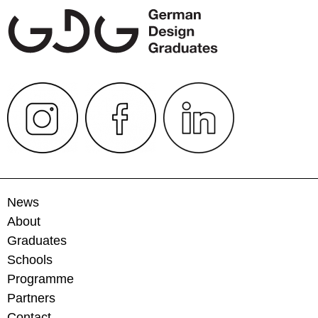
News
About
Graduates
Schools
Programme
Partners
Contact