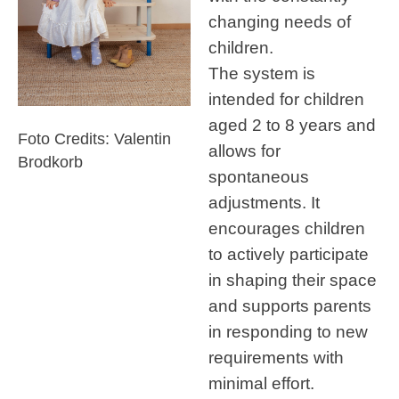
changing needs of
children.
The system is
intended for children
aged 2 to 8 years and
Foto Credits: Valentin
allows for
Brodkorb
spontaneous
adjustments. It
encourages children
to actively participate
in shaping their space
and supports parents
in responding to new
requirements with
minimal effort.