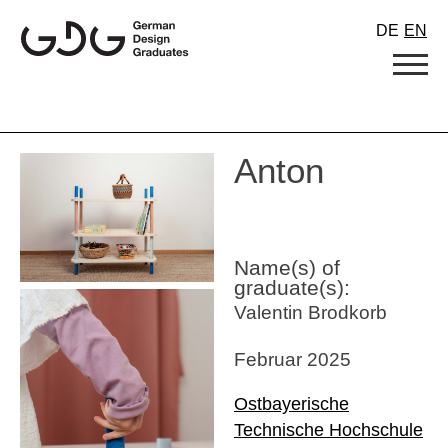
Skip
DE
EN
to
content
Anton
Name(s) of
graduate(s):
Valentin Brodkorb
Februar 2025
Ostbayerische
Technische Hochschule