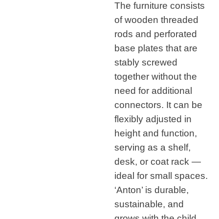
The furniture consists
of wooden threaded
rods and perforated
base plates that are
stably screwed
together without the
need for additional
connectors. It can be
flexibly adjusted in
height and function,
serving as a shelf,
desk, or coat rack —
ideal for small spaces.
‘Anton’ is durable,
sustainable, and
grows with the child.