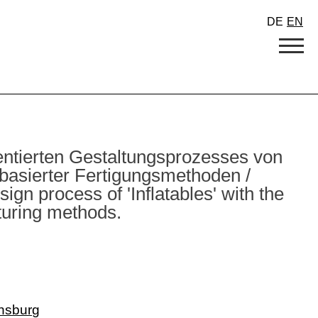
DE
EN
entierten Gestaltungsprozesses von
h basierter Fertigungsmethoden /
gn process of 'Inflatables' with the
turing methods.
nsburg