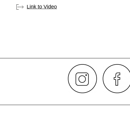
Link to Video