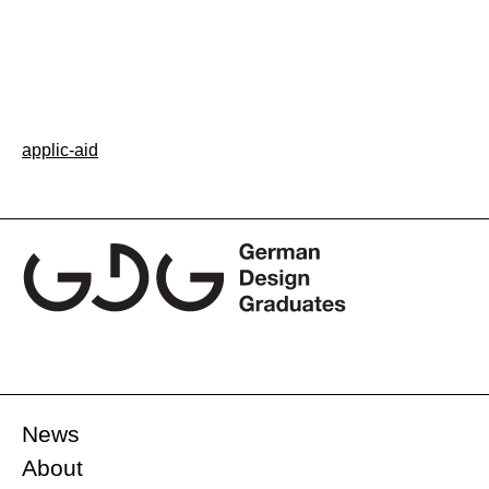
Post
applic-aid
navigation
News
About