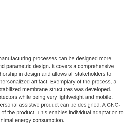
w manufacturing processes can be designed more
 and parametric design. It covers a comprehensive
orship in design and allows all stakeholders to
 personalized artifact. Exemplary of the process, a
-stabilized membrane structures was developed.
otectors while being very lightweight and mobile.
ersonal assistive product can be designed. A CNC-
 of the product. This enables individual adaptation to
minimal energy consumption.