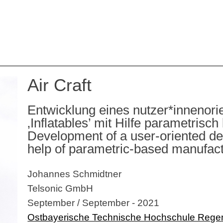
Air Craft
Entwicklung eines nutzer*innenori
‚Inflatables’ mit Hilfe parametrisc
Development of a user-oriented desi
help of parametric-based manufac
Johannes Schmidtner
Telsonic GmbH
September / September - 2021
Ostbayerische Technische Hochschule Rege