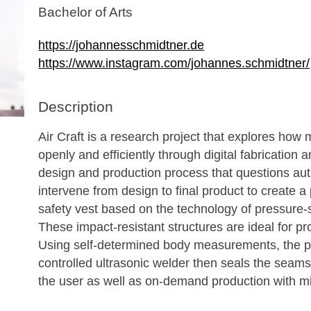
Bachelor of Arts
https://johannesschmidtner.de
https://www.instagram.com/johannes.schmidtner/
Description
Air Craft is a research project that explores ho
openly and efficiently through digital fabrication
design and production process that questions auth
intervene from design to final product to create a
safety vest based on the technology of pressure
These impact-resistant structures are ideal for pr
Using self-determined body measurements, the p
controlled ultrasonic welder then seals the seams
the user as well as on-demand production with 