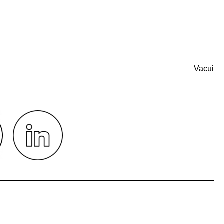
Vacui