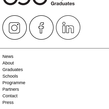
News
About
Graduates
Schools
Programme
Partners
Contact
Press