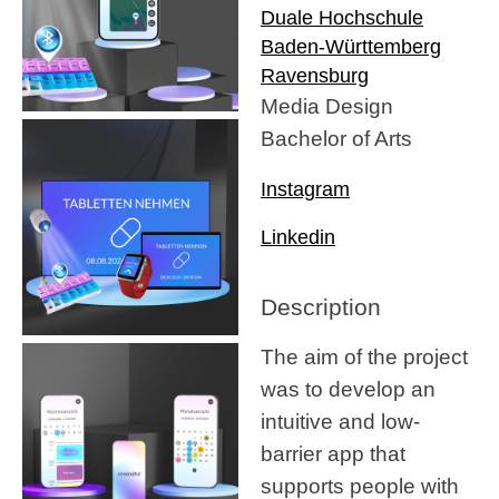
Duale Hochschule
Baden-Württemberg
Ravensburg
Media Design
Bachelor of Arts
Instagram
Linkedin
Description
The aim of the project
was to develop an
intuitive and low-
barrier app that
supports people with