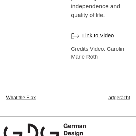
independence and
quality of life.
Link to Video
Credits Video: Carolin
Marie Roth
Post
What the Flax
artgerächt
navigation