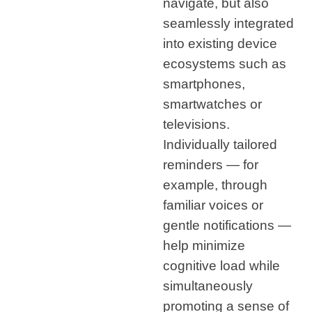
navigate, but also
seamlessly integrated
into existing device
ecosystems such as
smartphones,
smartwatches or
televisions.
Individually tailored
reminders — for
example, through
familiar voices or
gentle notifications —
help minimize
cognitive load while
simultaneously
promoting a sense of