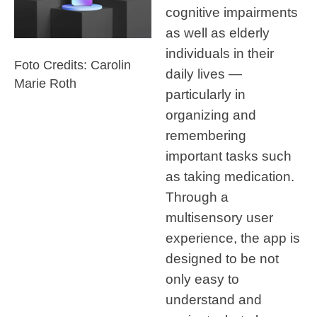
cognitive impairments
as well as elderly
individuals in their
Foto Credits: Carolin
daily lives —
Marie Roth
particularly in
organizing and
remembering
important tasks such
as taking medication.
Through a
multisensory user
experience, the app is
designed to be not
only easy to
understand and