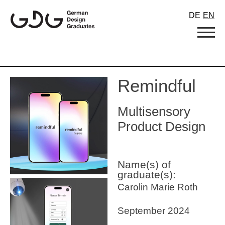
Skip
DE
EN
to
content
Remindful
Multisensory
Product Design
Name(s) of
graduate(s):
Carolin Marie Roth
September 2024