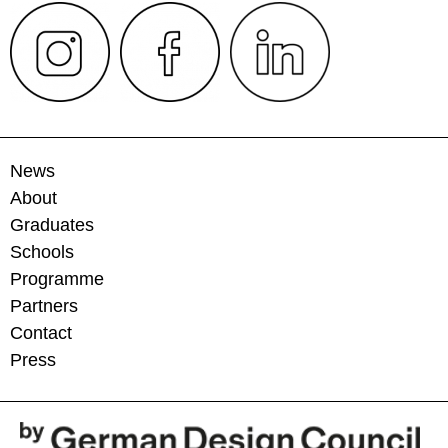
News
About
Graduates
Schools
Programme
Partners
Contact
Press