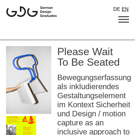
Skip
DE
EN
to
content
Please Wait
To Be Seated
Bewegungserfassung
als inkludierendes
Gestaltungselement
im Kontext Sicherheit
und Design / motion
capture as an
inclusive approach to