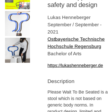
safety and design
Lukas Henneberger
September / September -
2021
Ostbayerische Technische
Hochschule Regensburg
Bachelor of Arts
https://lukashenneberger.de
Description
Please Wait To Be Seated is a
stool which is not based on
generic body norms. In
product design, limited and