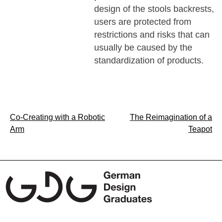
design of the stools backrests,
users are protected from
restrictions and risks that can
usually be caused by the
standardization of products.
Post
Co-Creating with a Robotic
The Reimagination of a
Arm
Teapot
navigation