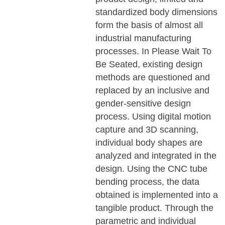
standardized body dimensions
form the basis of almost all
industrial manufacturing
processes. In Please Wait To
Be Seated, existing design
methods are questioned and
replaced by an inclusive and
gender-sensitive design
process. Using digital motion
capture and 3D scanning,
individual body shapes are
analyzed and integrated in the
design. Using the CNC tube
bending process, the data
obtained is implemented into a
tangible product. Through the
parametric and individual