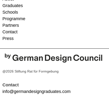
Graduates
Schools
Programme
Partners
Contact
Press
@2026 Stiftung Rat für Formgebung
Contact
info@germandesigngraduates.com