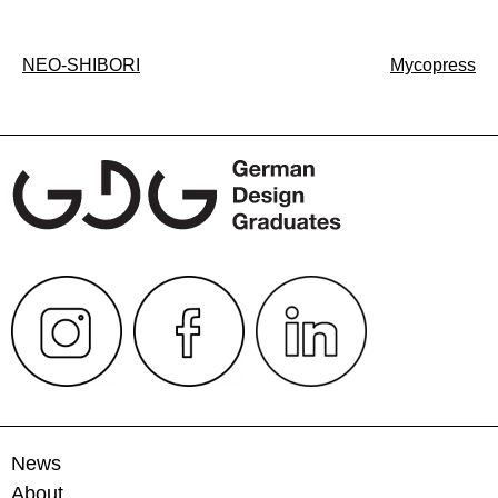
Post
NEO-SHIBORI
Mycopress
navigation
News
About