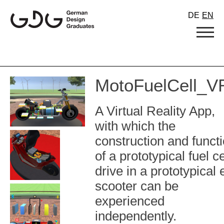
Skip
DE
EN
to
content
MotoFuelCell_V
A Virtual Reality App,
with which the
construction and funct
of a prototypical fuel ce
drive in a prototypical 
scooter can be
experienced
independently.