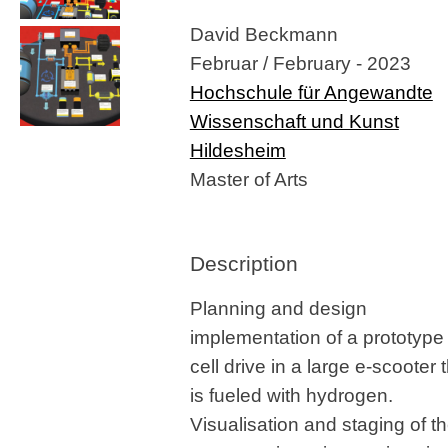
David Beckmann
Februar / February - 2023
Hochschule für Angewandte
Wissenschaft und Kunst
Hildesheim
Master of Arts
Description
Planning and design
implementation of a prototype 
cell drive in a large e-scooter 
is fueled with hydrogen.
Visualisation and staging of t