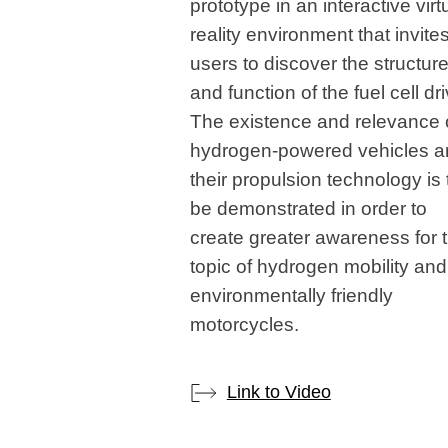
prototype in an interactive virt
reality environment that invite
users to discover the structur
and function of the fuel cell dri
The existence and relevance 
hydrogen-powered vehicles a
their propulsion technology is 
be demonstrated in order to
create greater awareness for 
topic of hydrogen mobility and
environmentally friendly
motorcycles.
Link to Video