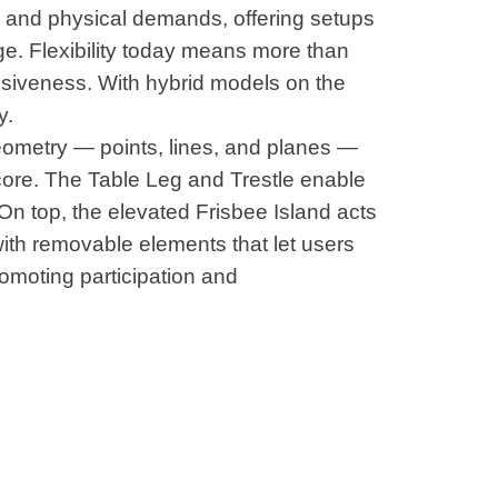
l and physical demands, offering setups
e. Flexibility today means more than
nsiveness. With hybrid models on the
y.
eometry — points, lines, and planes —
core. The Table Leg and Trestle enable
On top, the elevated Frisbee Island acts
with removable elements that let users
omoting participation and