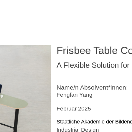
Frisbee Table Co
A Flexible Solution f
Name/n Absolvent*innen:
Fengfan Yang
Februar 2025
Staatliche Akademie der Bilden
Industrial Design