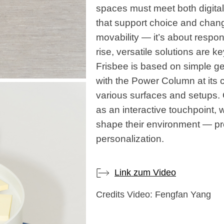
spaces must meet both digita
that support choice and chang
movability — it’s about respo
rise, versatile solutions are ke
Frisbee is based on simple g
with the Power Column at its 
various surfaces and setups. 
as an interactive touchpoint, 
shape their environment — pr
personalization.
Link zum Video
Credits Video: Fengfan Yang