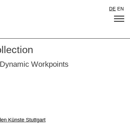
DE
EN
llection
or Dynamic Workpoints
den Künste Stuttgart