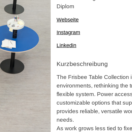
Diplom
Webseite
Instagram
Linkedin
Kurzbeschreibung
The Frisbee Table Collection i
environments, rethinking the t
flexible system. Power access 
customizable options that supp
provides reliable, versatile wo
needs.
As work grows less tied to fix