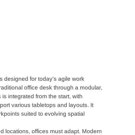
s designed for today’s agile work
raditional office desk through a modular,
is integrated from the start, with
ort various tabletops and layouts. It
rkpoints suited to evolving spatial
ed locations, offices must adapt. Modern