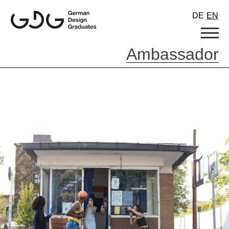
Skip
DE
EN
to
content
Ambassador