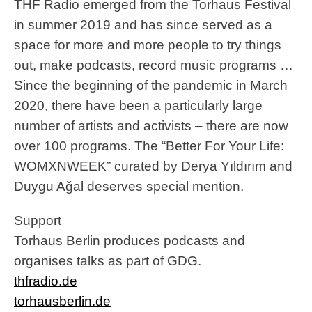
THF Radio emerged from the Torhaus Festival
in summer 2019 and has since served as a
space for more and more people to try things
out, make podcasts, record music programs …
Since the beginning of the pandemic in March
2020, there have been a particularly large
number of artists and activists – there are now
over 100 programs. The “Better For Your Life:
WOMXNWEEK” curated by Derya Yıldırım and
Duygu Ağal deserves special mention.
Support
Torhaus Berlin produces podcasts and
organises talks as part of GDG.
thfradio.de
torhausberlin.de