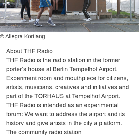
© Allegra Kortlang
About THF Radio
THF Radio is the radio station in the former
porter’s house at Berlin Tempelhof Airport.
Experiment room and mouthpiece for citizens,
artists, musicians, creatives and initiatives and
part of the TORHAUS at Tempelhof Airport.
THF Radio is intended as an experimental
forum: We want to address the airport and its
history and give artists in the city a platform.
The community radio station