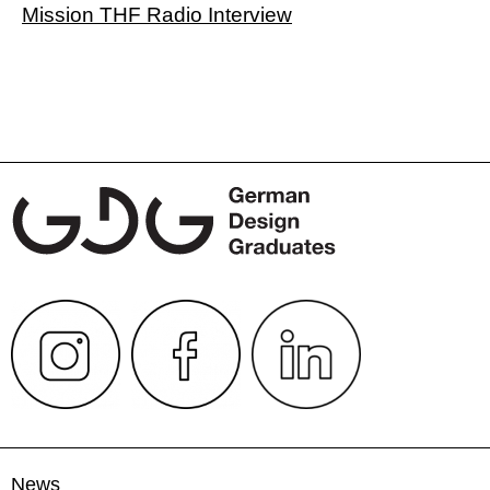
Mission THF Radio Interview
News